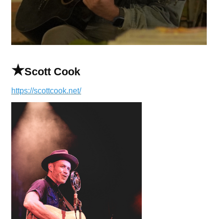
★
Scott Cook
https://scottcook.net/