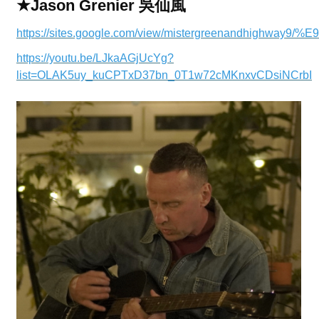
★Jason Grenier 吳仙風
https://sites.google.com/view/mistergreenandhighway
https://youtu.be/LJkaAGjUcYg?
list=OLAK5uy_kuCPTxD37bn_0T1w72cMKnxvCDsiNCrbI