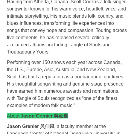
Hailing from Alberta, Canada, Scott Cook is a folk singer-
songwriter known for his warm voice, heartfelt lyrics, and
intimate storytelling. His music blends folk, country, and
blues influences, transforming life experiences into
songs that convey hope and compassion. Touring across
five continents, he has released several critically
acclaimed albums, including Tangle of Souls and
Troubadourly Yours.
Performing over 150 shows each year across Canada,
the U.S., Europe, Asia, Australia, and New Zealand,
Scott has built a reputation as a troubadour of our times.
His thoughtful songwriting and genuine stage presence
have earned him numerous awards and nominations,
with Tangle of Souls recognized as “one of the finest
examples of modern folk music.”
About
Jason Grenier 吳仙風
Jason Grenier 吳仙風
, a faculty member at the
Language Center of National Dong Hwa University, is