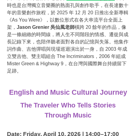
時也是台灣獨立音樂圈的熟面孔與創作歌手，在長達數十
年的音樂創作旅程，於
2025
年
12
月
20
日推出全新專輯
《
As You Were
》，以數位形式在各大串流平台全面上
架，
Jason Grenier
吳仙風老師
橫跨
20
餘年的作品，像
是一條細緻的時間線，將人生不同階段的情感、遷徙與成
長記錄下來，也陪伴聽者面對各自的記憶與失落。他集作
詞作曲、吉他彈唱與現場巡迴演出於一身，自
2003
年成
立雙吉他、雙主唱組合
The Incriminators
，
2006
年組成
Mister Green & Highway 9
，在台灣與國際舞台持續留下
足跡。
English and Music Cultural Journey
The Traveler Who Tells Stories
Through Music
Date: Friday, April 10, 2026 | 14:00–17:00