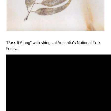
"Pass It Along" with strings at Australia's National Folk
Festival