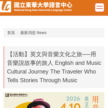
跳
到
主
要
內
容
首頁
最新消息 News
區
【活動】英文與音樂文化之旅──用
音樂說故事的旅人 English and Music
Cultural Journey The Traveler Who
Tells Stories Through Music