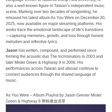
also a well-known figure in Taiwan’s independent music
scene. Marking over two decades of songwriting, he
released his latest album As You Were on December 20,
2025, now available on major streaming platforms. His
works trace the emotional landscape of life’s transitions
—capturing memories, growth, and loss through honest
melodies and reflective lyrics.
Jason
has written, composed, and performed since
forming the acoustic duo The Incriminators in 2003 and
later Mister Green & Highway 9 in 2006. His
performances across Taiwan and abroad continue to
connect audiences through the shared language of
music.
As You Were – Album Playlist by Jason Grenier Mister
Green & Highway 9
專輯播放清單