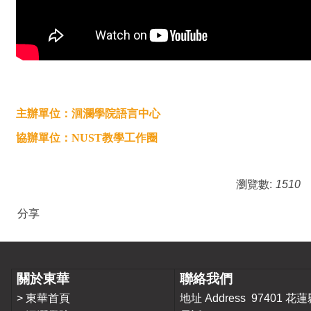
主辦單位：洄瀾學院語言中心
協辦單位：NUST教學工作圈
瀏覽數:
1510
分享
關於東華
聯絡我們
>
東華首頁
地址 Address 9740