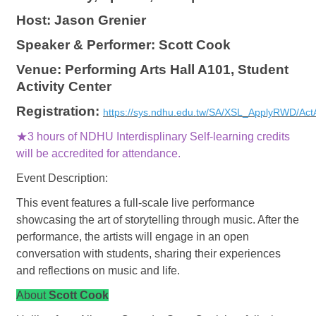
Host: Jason Grenier
Speaker & Performer: Scott Cook
Venue: Performing Arts Hall A101, Student
Activity Center
Registration:
https://sys.ndhu.edu.tw/SA/XSL_ApplyRWD/Act
★3 hours of NDHU Interdisplinary Self-learning credits
will be accredited for attendance.
Event Description:
This event features a full-scale live performance
showcasing the art of storytelling through music. After the
performance, the artists will engage in an open
conversation with students, sharing their experiences
and reflections on music and life.
About
Scott Cook