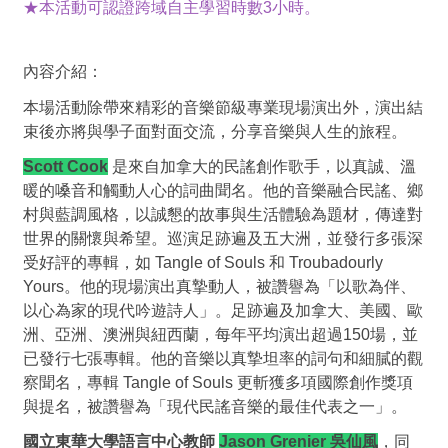
★本活動可認證跨域自主學習時數3小時。
內容介紹：
本場活動除帶來精彩的音樂節級專業現場演出外，演出結
束後亦將與學子面對面交流，分享音樂與人生的旅程。
Scott Cook
是來自加拿大的民謠創作歌手，以真誠、溫
暖的嗓音和觸動人心的詞曲聞名。他的音樂融合民謠、鄉
村與藍調風格，以誠懇的故事與生活體驗為題材，傳達對
世界的關懷與希望。巡演足跡遍及五大洲，並發行多張深
受好評的專輯，如
Tangle of Souls
和
Troubadourly
Yours
。他的現場演出真摯動人，被讚譽為「以歌為伴、
以心為家的現代吟遊詩人」。足跡遍及加拿大、美國、歐
洲、亞洲、澳洲與紐西蘭，每年平均演出超過
150
場，並
已發行七張專輯。他的音樂以真摯坦率的詞句和細膩的觀
察聞名，專輯
Tangle of Souls
更斬獲多項國際創作獎項
與提名，被讚譽為「現代民謠音樂的最佳代表之一」。
國立東華大學語言中心教師
Jason Grenier 吳仙風
，同