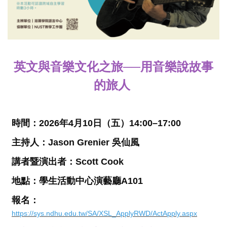
英文與音樂文化之旅
──
用音樂說故事
的旅人
時間：
2026
年
4
月
10
日（五）
14:00–17:00
主持人：
Jason Grenier 吳仙風
講者暨演出者：
Scott Cook
地點
：
學生活動中心演藝廳
A101
報名：
https://sys.ndhu.edu.tw/SA/XSL_ApplyRWD/ActApply.aspx