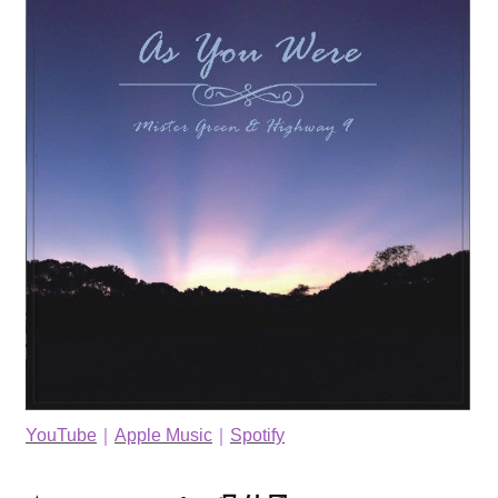
YouTube
｜
Apple Music
｜
Spotify