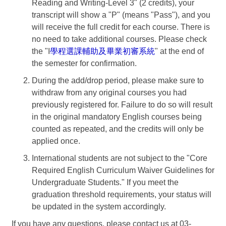
Reading and Writing-Level 3" (2 credits), your
transcript will show a "P" (means "Pass"), and you
will receive the full credit for each course. There is
no need to take additional courses. Please check
the "I
學程選課輔助及畢業初審系統
" at the end of
the semester for confirmation.
During the add/drop period, please make sure to
withdraw from any original courses you had
previously registered for. Failure to do so will result
in the original mandatory English courses being
counted as repeated, and the credits will only be
applied once.
International students are not subject to the "Core
Required English Curriculum Waiver Guidelines for
Undergraduate Students." If you meet the
graduation threshold requirements, your status will
be updated in the system accordingly.
If you have any questions, please contact us at 03-