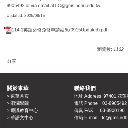
8905492 or via email at
LC@gms.ndhu.edu.tw
.
Updated: 2025/09/15
114-1英語必修免修申請結果(0915Updated).pdf
瀏覽數:
1162
分享
關於東華
聯絡我們
>
東華首頁
地址 Address 9740
>
洄瀾學院
電話 Phone 03-8905492
>
通識教育中心
傳真 FAX 03-8900190
>
華語文中心
信箱 E-mail lc@gms.ndhu