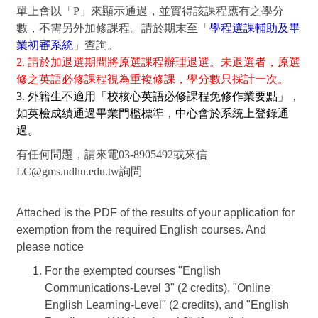
單上會以「P」來顯示通過，並實得該課程應有之學分
數，不需另外加修課程。請於期末至「
學程選課輔助及畢
業初審系統
」查詢。
2. 請於加退選期間將原選課程辦理退選。未退選者，原選
修之英語必修課程視為重複修課，學分數只採計一次。
3. 外籍生不適用「校核心英語必修課程免修作業要點」，
如英檢成績通過畢業門檻標準，中心會於系統上登錄通
過。
有任何問題，請來電03-8905492或來信
LC@gms.ndhu.edu.tw詢問
Attached is the PDF of the results of your application for
exemption from the required English courses. And
please notice
For the exempted courses "English
Communications-Level 3" (2 credits), "Online
English Learning-Level" (2 credits), and "English