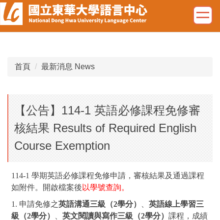
跳
到
主
要
內
容
首頁
最新消息 News
區
【公告】114-1 英語必修課程免修審
核結果 Results of Required English
Course Exemption
114-1 學期英語必修課程免修申請，審核結果及通過課程
如附件。
開啟檔案後
以學號查詢。
1. 申請免修之
英語溝通三級（2學分）
、
英語線上學習三
級（2學分）
、
英文閱讀與寫作三級（2學分）
課程，成績